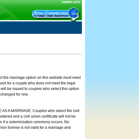
HAWAII.GOV
ct the marriage option on this website must meet
ssued for a couple who does not meet the legal
will be issued to couples who select this option
exchanged for one.
E AS A MARRIAGE. Couples who select the civil
stered and a civil union certificate will not be
 or if a solemnization ceremony occurs. No
nion license is not valid for a marriage and