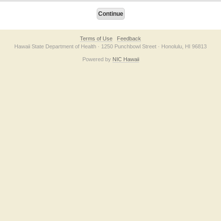
Terms of Use
Feedback
Hawaii State Department of Health · 1250 Punchbowl Street · Honolulu, HI 96813
Powered by
NIC Hawaii