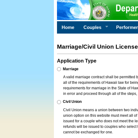
Home
Couples
Performe
Marriage/Civil Union License
Application Type
Marriage
A valid marriage contract shall be permitted
all of the requirements of Hawaii law for bein
requirements for marriage in the State of Haw
in error and proceed through all of the steps
Civil Union
Civil Union means a union between two indi
union option on this website must meet all of t
issued for a couple who does not meet the leg
refunds will be issued to couples who select t
cannot be exchanged for one.