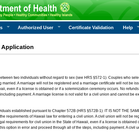
rs
Authorized User
Certificate Validation
Help
 Application
 between two individuals without regard to sex (see HRS §572-1). Couples who sele
g married. A marriage will not be registered and a marriage certificate will not be i
aii, even if a license is obtained or if a solemnization ceremony occurs. No refunds 
, including payment. A marriage license is not valid for a civil union and cannot be 
viduals established pursuant to Chapter 572B (HRS §572B-1). IT IS NOT THE SAM
he requirements of Hawaii law for entering a civil union. A civil union will not be regi
al requirements for civil union in the State of Hawaii, even if a license is obtained
his option in error and proceed through all of the steps, including payment. A civil u