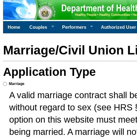
Home
Couples
Performers
Authorized User
Marriage/Civil Union L
Application Type
Marriage
A valid marriage contract shall 
without regard to sex (see HRS 
option on this website must meet 
being married. A marriage will no