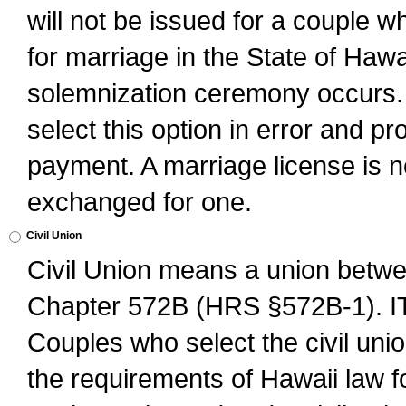
will not be issued for a couple 
for marriage in the State of Hawai
solemnization ceremony occurs. 
select this option in error and pr
payment. A marriage license is no
exchanged for one.
Civil Union
Civil Union means a union betwee
Chapter 572B (HRS §572B-1).
Couples who select the civil unio
the requirements of Hawaii law for 