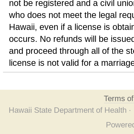
not be registered and a civil unio
who does not meet the legal requi
Hawaii, even if a license is obta
occurs. No refunds will be issued
and proceed through all of the st
license is not valid for a marri
Terms o
Hawaii State Department of Health ·
Powere