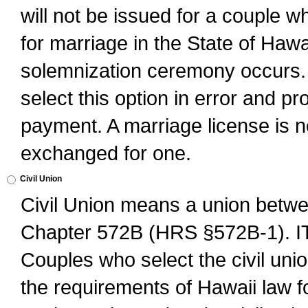
will not be issued for a couple 
for marriage in the State of Hawai
solemnization ceremony occurs. 
select this option in error and pr
payment. A marriage license is no
exchanged for one.
Civil Union
Civil Union means a union betwee
Chapter 572B (HRS §572B-1).
Couples who select the civil unio
the requirements of Hawaii law for 