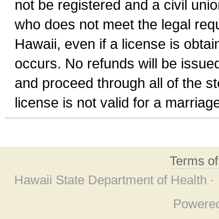
not be registered and a civil unio
who does not meet the legal requi
Hawaii, even if a license is obta
occurs. No refunds will be issued
and proceed through all of the st
license is not valid for a marri
Terms o
Hawaii State Department of Health ·
Powere