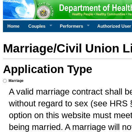
Home
Couples
Performers
Authorized User
Marriage/Civil Union L
Application Type
Marriage
A valid marriage contract shall 
without regard to sex (see HRS 
option on this website must meet 
being married. A marriage will no