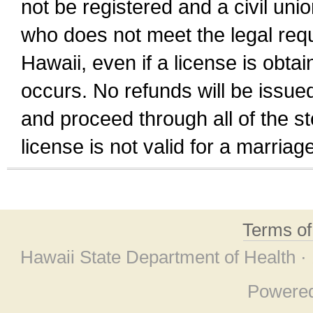
not be registered and a civil unio
who does not meet the legal requi
Hawaii, even if a license is obta
occurs. No refunds will be issued
and proceed through all of the st
license is not valid for a marri
Terms o
Hawaii State Department of Health ·
Powere