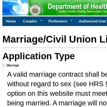
Home
Couples
Performers
Authorized User
Marriage/Civil Union L
Application Type
Marriage
A valid marriage contract shall 
without regard to sex (see HRS 
option on this website must meet 
being married. A marriage will no