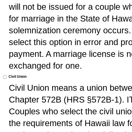
will not be issued for a couple 
for marriage in the State of Hawai
solemnization ceremony occurs. 
select this option in error and pr
payment. A marriage license is no
exchanged for one.
Civil Union
Civil Union means a union betwee
Chapter 572B (HRS §572B-1).
Couples who select the civil unio
the requirements of Hawaii law for 