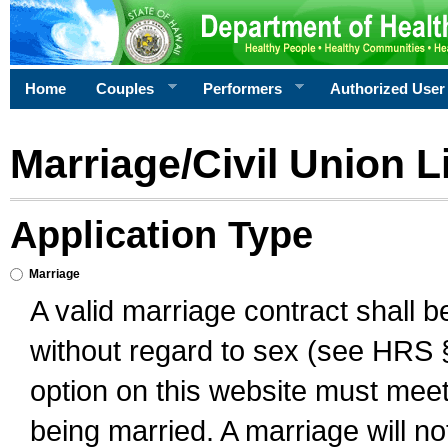
Home
Couples
Performers
Authorized User
Marriage/Civil Union L
Application Type
Marriage
A valid marriage contract shall 
without regard to sex (see HRS 
option on this website must meet 
being married. A marriage will no