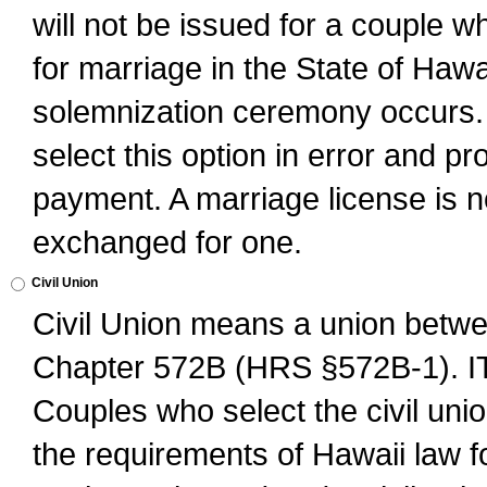
will not be issued for a couple 
for marriage in the State of Hawai
solemnization ceremony occurs. 
select this option in error and pr
payment. A marriage license is no
exchanged for one.
Civil Union
Civil Union means a union betwee
Chapter 572B (HRS §572B-1).
Couples who select the civil unio
the requirements of Hawaii law for 