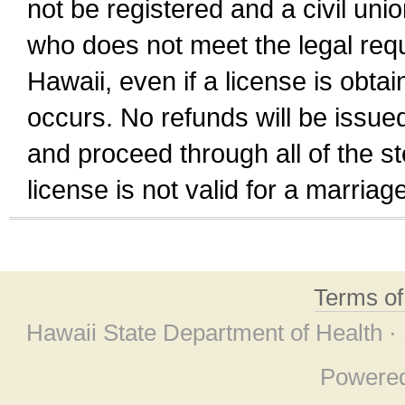
not be registered and a civil unio
who does not meet the legal requi
Hawaii, even if a license is obta
occurs. No refunds will be issued
and proceed through all of the st
license is not valid for a marri
Terms o
Hawaii State Department of Health ·
Powere