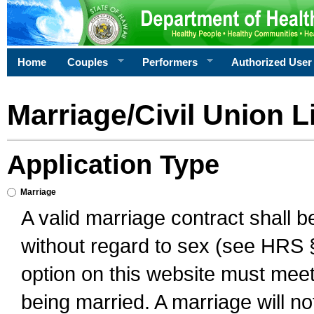
Home
Couples
Performers
Authorized User
Marriage/Civil Union L
Application Type
Marriage
A valid marriage contract shall 
without regard to sex (see HRS 
option on this website must meet 
being married. A marriage will no