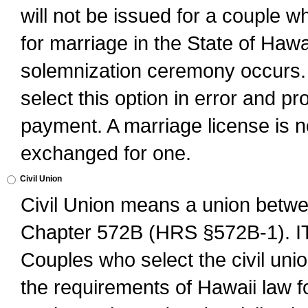
will not be issued for a couple 
for marriage in the State of Hawai
solemnization ceremony occurs. 
select this option in error and pr
payment. A marriage license is no
exchanged for one.
Civil Union
Civil Union means a union betwee
Chapter 572B (HRS §572B-1).
Couples who select the civil unio
the requirements of Hawaii law for 