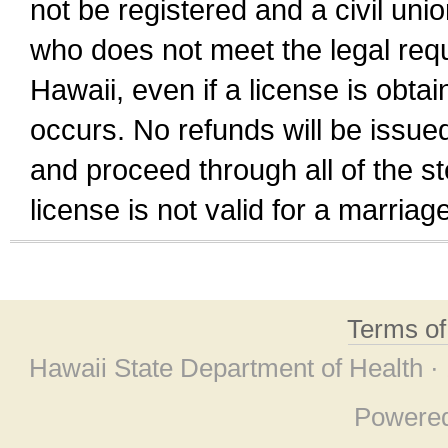
not be registered and a civil unio
who does not meet the legal requi
Hawaii, even if a license is obta
occurs. No refunds will be issued
and proceed through all of the st
license is not valid for a marri
Terms o
Hawaii State Department of Health ·
Powere