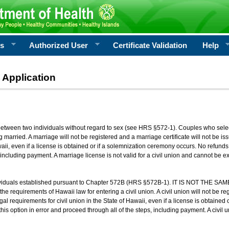
rs
Authorized User
Certificate Validation
Help
 Application
 between two individuals without regard to sex (see HRS §572-1). Couples who sele
g married. A marriage will not be registered and a marriage certificate will not be i
aii, even if a license is obtained or if a solemnization ceremony occurs. No refunds 
, including payment. A marriage license is not valid for a civil union and cannot be 
viduals established pursuant to Chapter 572B (HRS §572B-1). IT IS NOT THE SAM
he requirements of Hawaii law for entering a civil union. A civil union will not be regi
al requirements for civil union in the State of Hawaii, even if a license is obtained
his option in error and proceed through all of the steps, including payment. A civil u