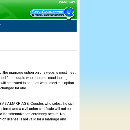
HAWAII.GOV
ct the marriage option on this website must meet
ssued for a couple who does not meet the legal
will be issued to couples who select this option
exchanged for one.
E AS A MARRIAGE. Couples who select the civil
stered and a civil union certificate will not be
 or if a solemnization ceremony occurs. No
nion license is not valid for a marriage and