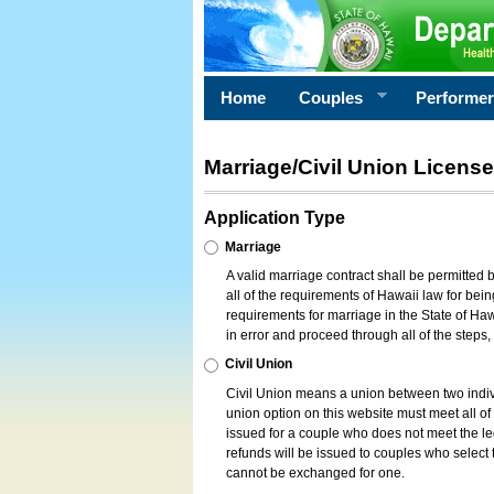
Home
Couples
Performe
Marriage/Civil Union License
Application Type
Marriage
A valid marriage contract shall be permitted
all of the requirements of Hawaii law for bein
requirements for marriage in the State of Haw
in error and proceed through all of the steps
Civil Union
Civil Union means a union between two indi
union option on this website must meet all of t
issued for a couple who does not meet the leg
refunds will be issued to couples who select t
cannot be exchanged for one.