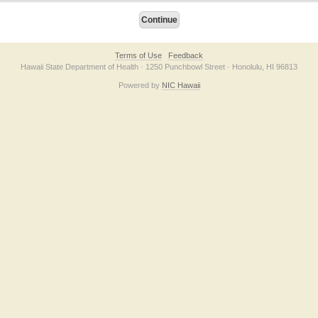
Terms of Use
Feedback
Hawaii State Department of Health · 1250 Punchbowl Street · Honolulu, HI 96813
Powered by
NIC Hawaii