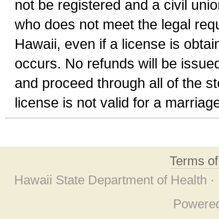
not be registered and a civil unio
who does not meet the legal requi
Hawaii, even if a license is obta
occurs. No refunds will be issued
and proceed through all of the st
license is not valid for a marri
Terms o
Hawaii State Department of Health ·
Powere