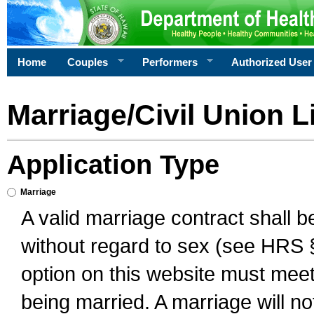
Home
Couples
Performers
Authorized User
Marriage/Civil Union L
Application Type
Marriage
A valid marriage contract shall 
without regard to sex (see HRS 
option on this website must meet 
being married. A marriage will no