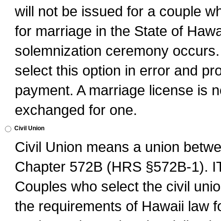
will not be issued for a couple 
for marriage in the State of Hawai
solemnization ceremony occurs. 
select this option in error and pr
payment. A marriage license is no
exchanged for one.
Civil Union
Civil Union means a union betwee
Chapter 572B (HRS §572B-1).
Couples who select the civil unio
the requirements of Hawaii law for 