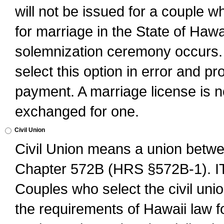
will not be issued for a couple 
for marriage in the State of Hawai
solemnization ceremony occurs. 
select this option in error and pr
payment. A marriage license is no
exchanged for one.
Civil Union
Civil Union means a union betwee
Chapter 572B (HRS §572B-1).
Couples who select the civil unio
the requirements of Hawaii law for 