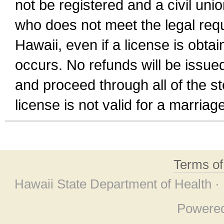
not be registered and a civil unio
who does not meet the legal requi
Hawaii, even if a license is obta
occurs. No refunds will be issued
and proceed through all of the st
license is not valid for a marri
Terms o
Hawaii State Department of Health ·
Powere