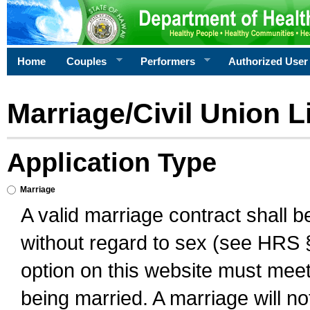
Home
Couples
Performers
Authorized User
Marriage/Civil Union L
Application Type
Marriage
A valid marriage contract shall 
without regard to sex (see HRS 
option on this website must meet 
being married. A marriage will no