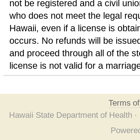
not be registered and a civil unio
who does not meet the legal requi
Hawaii, even if a license is obta
occurs. No refunds will be issued
and proceed through all of the st
license is not valid for a marri
Terms o
Hawaii State Department of Health ·
Powere