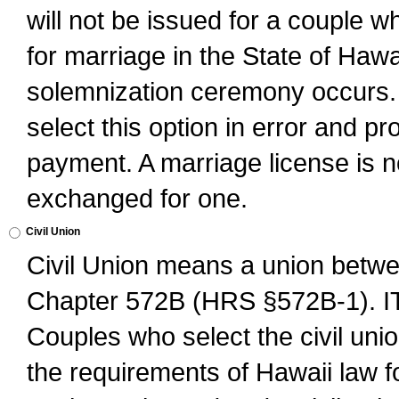
will not be issued for a couple 
for marriage in the State of Hawai
solemnization ceremony occurs. 
select this option in error and pr
payment. A marriage license is no
exchanged for one.
Civil Union
Civil Union means a union betwee
Chapter 572B (HRS §572B-1).
Couples who select the civil unio
the requirements of Hawaii law for 