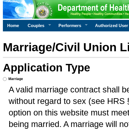
Home
Couples
Performers
Authorized User
Marriage/Civil Union L
Application Type
Marriage
A valid marriage contract shall 
without regard to sex (see HRS 
option on this website must meet 
being married. A marriage will no