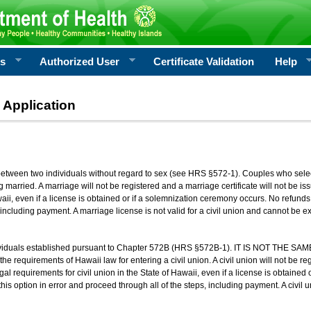
rs
Authorized User
Certificate Validation
Help
 Application
 between two individuals without regard to sex (see HRS §572-1). Couples who sele
g married. A marriage will not be registered and a marriage certificate will not be i
aii, even if a license is obtained or if a solemnization ceremony occurs. No refunds 
, including payment. A marriage license is not valid for a civil union and cannot be 
viduals established pursuant to Chapter 572B (HRS §572B-1). IT IS NOT THE SAM
he requirements of Hawaii law for entering a civil union. A civil union will not be regi
al requirements for civil union in the State of Hawaii, even if a license is obtained
his option in error and proceed through all of the steps, including payment. A civil u