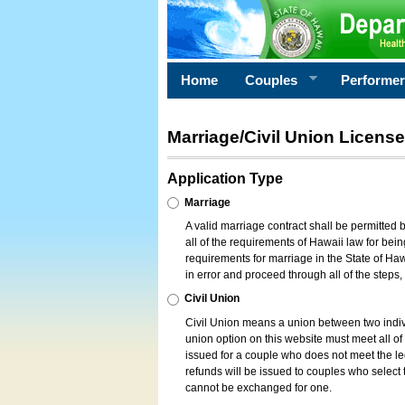
Home
Couples
Performe
Marriage/Civil Union License
Application Type
Marriage
A valid marriage contract shall be permitted
all of the requirements of Hawaii law for bein
requirements for marriage in the State of Haw
in error and proceed through all of the steps
Civil Union
Civil Union means a union between two indi
union option on this website must meet all of t
issued for a couple who does not meet the leg
refunds will be issued to couples who select t
cannot be exchanged for one.