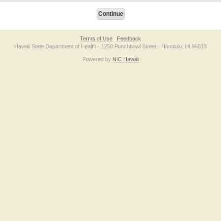
Terms of Use
Feedback
Hawaii State Department of Health · 1250 Punchbowl Street · Honolulu, HI 96813
Powered by
NIC Hawaii