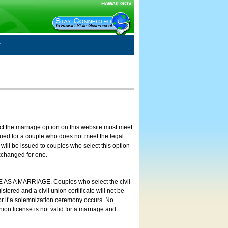
HAWAII.GOV
ct the marriage option on this website must meet
ssued for a couple who does not meet the legal
will be issued to couples who select this option
exchanged for one.
E AS A MARRIAGE. Couples who select the civil
stered and a civil union certificate will not be
 or if a solemnization ceremony occurs. No
nion license is not valid for a marriage and