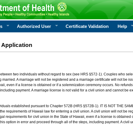
rs
Authorized User
Certificate Validation
Help
 Application
 between two individuals without regard to sex (see HRS §572-1). Couples who sele
g married. A marriage will not be registered and a marriage certificate will not be i
aii, even if a license is obtained or if a solemnization ceremony occurs. No refunds 
, including payment. A marriage license is not valid for a civil union and cannot be 
viduals established pursuant to Chapter 572B (HRS §572B-1). IT IS NOT THE SAM
he requirements of Hawaii law for entering a civil union. A civil union will not be regi
al requirements for civil union in the State of Hawaii, even if a license is obtained
his option in error and proceed through all of the steps, including payment. A civil u