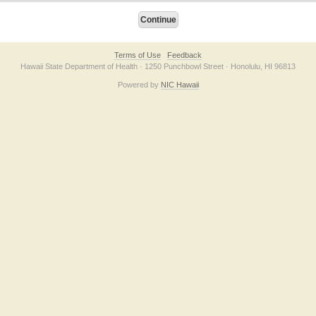
Terms of Use
Feedback
Hawaii State Department of Health · 1250 Punchbowl Street · Honolulu, HI 96813
Powered by
NIC Hawaii