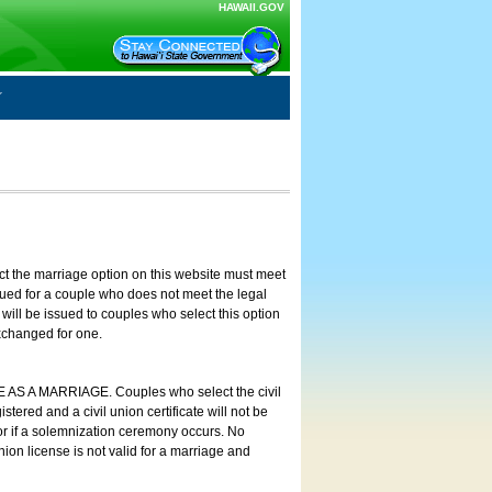
HAWAII.GOV
ct the marriage option on this website must meet
ssued for a couple who does not meet the legal
will be issued to couples who select this option
exchanged for one.
E AS A MARRIAGE. Couples who select the civil
stered and a civil union certificate will not be
 or if a solemnization ceremony occurs. No
nion license is not valid for a marriage and