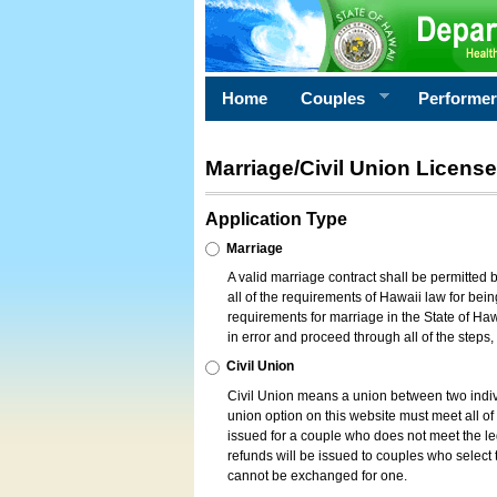
Home
Couples
Performe
Marriage/Civil Union License
Application Type
Marriage
A valid marriage contract shall be permitted
all of the requirements of Hawaii law for bein
requirements for marriage in the State of Haw
in error and proceed through all of the steps
Civil Union
Civil Union means a union between two indi
union option on this website must meet all of t
issued for a couple who does not meet the leg
refunds will be issued to couples who select t
cannot be exchanged for one.