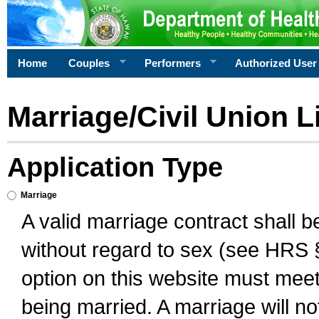
Home
Couples
Performers
Authorized User
Marriage/Civil Union L
Application Type
Marriage
A valid marriage contract shall 
without regard to sex (see HRS 
option on this website must meet 
being married. A marriage will no