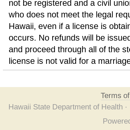
not be registered and a civil unio
who does not meet the legal requi
Hawaii, even if a license is obta
occurs. No refunds will be issued
and proceed through all of the st
license is not valid for a marri
Terms o
Hawaii State Department of Health ·
Powere