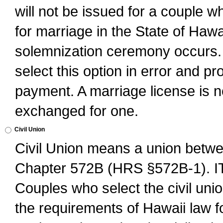
will not be issued for a couple 
for marriage in the State of Hawai
solemnization ceremony occurs. 
select this option in error and pr
payment. A marriage license is no
exchanged for one.
Civil Union
Civil Union means a union betwee
Chapter 572B (HRS §572B-1).
Couples who select the civil unio
the requirements of Hawaii law for 