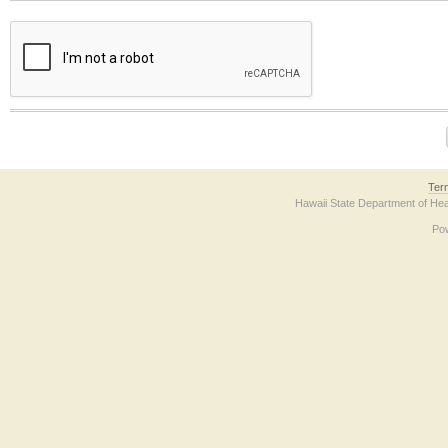
The form contains a reCAPTCHA anti-bot verification checkbox below. If you have t
Ter
Hawaii State Department of Hea
Po