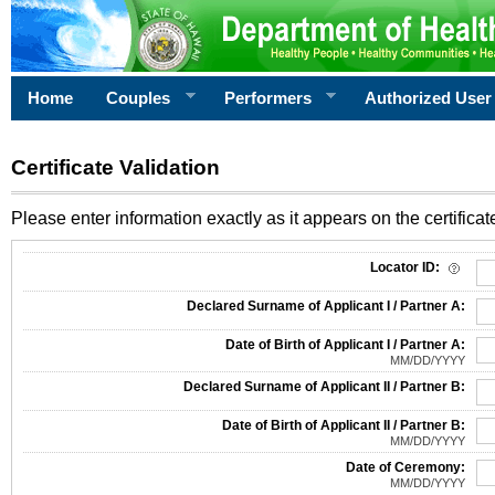
Home
Couples
Performers
Authorized User
Certificate Validation
Please enter information exactly as it appears on the certificate
Information Required for Certificate Validation
Locator ID:
Declared Surname of Applicant I / Partner A:
Date of Birth of Applicant I / Partner A:
MM/DD/YYYY
Declared Surname of Applicant II / Partner B:
Date of Birth of Applicant II / Partner B:
MM/DD/YYYY
Date of Ceremony:
MM/DD/YYYY