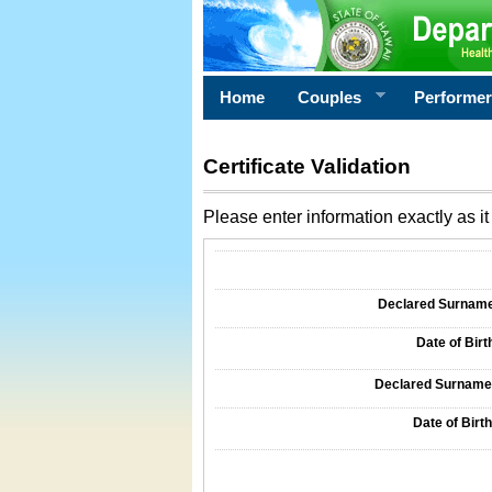
Home
Couples
Performe
Certificate Validation
Please enter information exactly as it 
Information Required for Certificate Validati
Declared Surname o
Date of Birth
Declared Surname o
Date of Birth