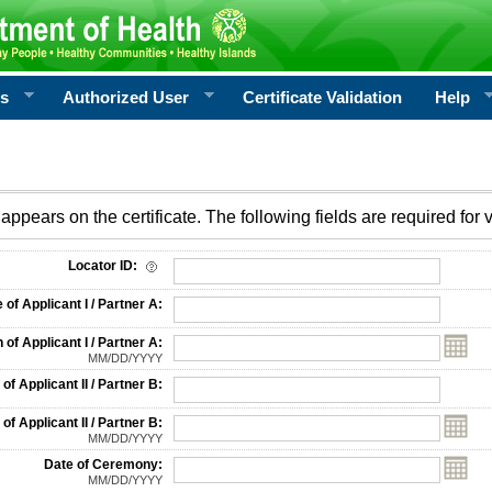
rs
Authorized User
Certificate Validation
Help
appears on the certificate. The following fields are required for v
on
Locator ID:
f Applicant I / Partner A:
 of Applicant I / Partner A:
MM/DD/YYYY
f Applicant II / Partner B:
 of Applicant II / Partner B:
MM/DD/YYYY
Date of Ceremony:
MM/DD/YYYY