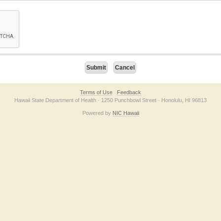
on checkbox below. If you have trouble submitting the form, please contact us direc
Terms of Use
Feedback
Hawaii State Department of Health · 1250 Punchbowl Street · Honolulu, HI 96813
Powered by
NIC Hawaii