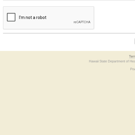
The form contains a reCAPTCHA anti-bot verification checkbox below. If you have t
Ter
Hawaii State Department of Hea
Po