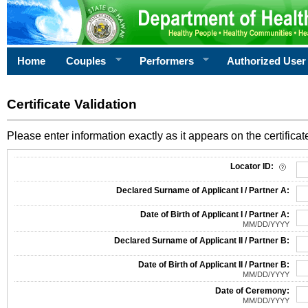
Home
Couples
Performers
Authorized User
Certificate Validation
Please enter information exactly as it appears on the certificate
Information Required for Certificate Validation
Locator ID:
Declared Surname of Applicant I / Partner A:
Date of Birth of Applicant I / Partner A:
MM/DD/YYYY
Declared Surname of Applicant II / Partner B:
Date of Birth of Applicant II / Partner B:
MM/DD/YYYY
Date of Ceremony:
MM/DD/YYYY