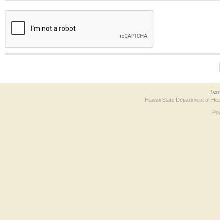
The form contains a reCAPTCHA anti-bot verification checkbox below. If you have t
Ter
Hawaii State Department of Hea
Po