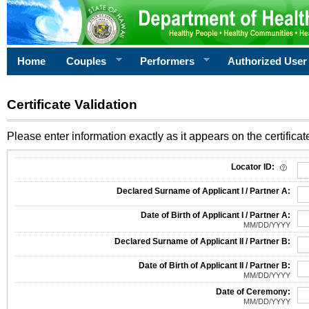
Home
Couples
Performers
Authorized User
Certificate Validation
Please enter information exactly as it appears on the certificate
Information Required for Certificate Validation
Locator ID:
Declared Surname of Applicant I / Partner A:
Date of Birth of Applicant I / Partner A:
MM/DD/YYYY
Declared Surname of Applicant II / Partner B:
Date of Birth of Applicant II / Partner B:
MM/DD/YYYY
Date of Ceremony:
MM/DD/YYYY