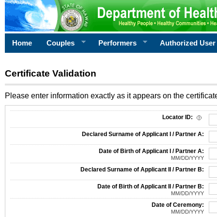
Home
Couples
Performers
Authorized User
Certificate Validation
Please enter information exactly as it appears on the certificate
Information Required for Certificate Validation
Locator ID:
Declared Surname of Applicant I / Partner A:
Date of Birth of Applicant I / Partner A:
MM/DD/YYYY
Declared Surname of Applicant II / Partner B:
Date of Birth of Applicant II / Partner B:
MM/DD/YYYY
Date of Ceremony:
MM/DD/YYYY