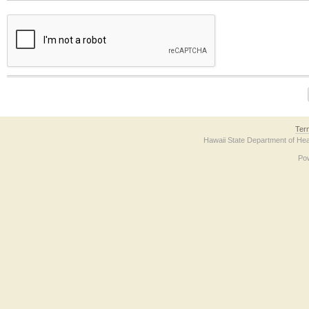
The form contains a reCAPTCHA anti-bot verification checkbox below. If you have t
Ter
Hawaii State Department of Hea
Po