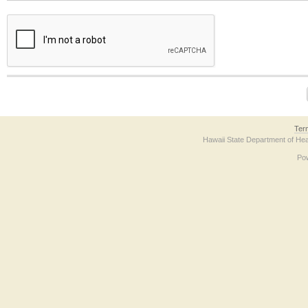
The form contains a reCAPTCHA anti-bot verification checkbox below. If you have t
Ter
Hawaii State Department of Hea
Po