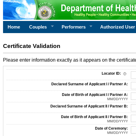
Home
Couples
Performers
Authorized User
Certificate Validation
Please enter information exactly as it appears on the certificate
Information Required for Certificate Validation
Locator ID:
Declared Surname of Applicant I / Partner A:
Date of Birth of Applicant I / Partner A:
MM/DD/YYYY
Declared Surname of Applicant II / Partner B:
Date of Birth of Applicant II / Partner B:
MM/DD/YYYY
Date of Ceremony:
MM/DD/YYYY