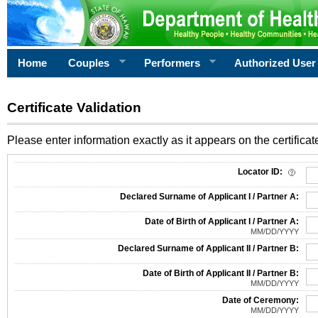
Home
Couples
Performers
Authorized User
Certificate Validation
Please enter information exactly as it appears on the certificate
Information Required for Certificate Validation
Locator ID:
Declared Surname of Applicant I / Partner A:
Date of Birth of Applicant I / Partner A:
MM/DD/YYYY
Declared Surname of Applicant II / Partner B:
Date of Birth of Applicant II / Partner B:
MM/DD/YYYY
Date of Ceremony:
MM/DD/YYYY