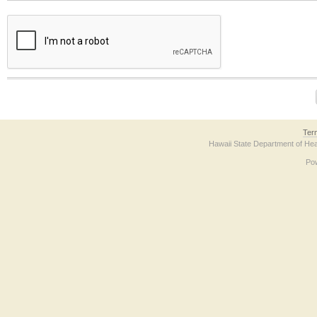
The form contains a reCAPTCHA anti-bot verification checkbox below. If you have t
Ter
Hawaii State Department of Hea
Po