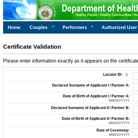
Home
Couples
Performers
Authorized User
Certificate Validation
Please enter information exactly as it appears on the certificate
Information Required for Certificate Validation
Locator ID:
Declared Surname of Applicant I / Partner A:
Date of Birth of Applicant I / Partner A:
MM/DD/YYYY
Declared Surname of Applicant II / Partner B:
Date of Birth of Applicant II / Partner B:
MM/DD/YYYY
Date of Ceremony:
MM/DD/YYYY