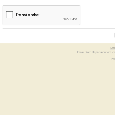
The form contains a reCAPTCHA anti-bot verification checkbox below. If you have t
Ter
Hawaii State Department of Hea
Po