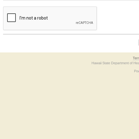
The form contains a reCAPTCHA anti-bot verification checkbox below. If you have t
Ter
Hawaii State Department of Hea
Po