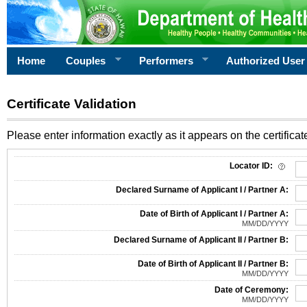
Home
Couples
Performers
Authorized User
Certificate Validation
Please enter information exactly as it appears on the certificate
Information Required for Certificate Validation
Locator ID:
Declared Surname of Applicant I / Partner A:
Date of Birth of Applicant I / Partner A:
MM/DD/YYYY
Declared Surname of Applicant II / Partner B:
Date of Birth of Applicant II / Partner B:
MM/DD/YYYY
Date of Ceremony:
MM/DD/YYYY