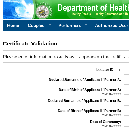
Home
Couples
Performers
Authorized User
Certificate Validation
Please enter information exactly as it appears on the certificate
Information Required for Certificate Validation
Locator ID:
Declared Surname of Applicant I / Partner A:
Date of Birth of Applicant I / Partner A:
MM/DD/YYYY
Declared Surname of Applicant II / Partner B:
Date of Birth of Applicant II / Partner B:
MM/DD/YYYY
Date of Ceremony:
MM/DD/YYYY