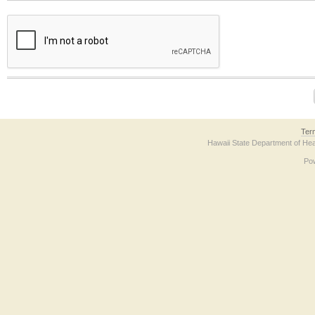
The form contains a reCAPTCHA anti-bot verification checkbox below. If you have t
Ter
Hawaii State Department of Hea
Po