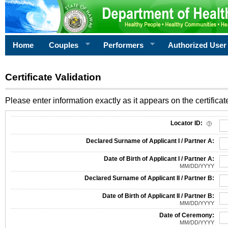
Home
Couples
Performers
Authorized User
Certificate Validation
Please enter information exactly as it appears on the certificate
Information Required for Certificate Validation
Locator ID:
Declared Surname of Applicant I / Partner A:
Date of Birth of Applicant I / Partner A:
MM/DD/YYYY
Declared Surname of Applicant II / Partner B:
Date of Birth of Applicant II / Partner B:
MM/DD/YYYY
Date of Ceremony:
MM/DD/YYYY