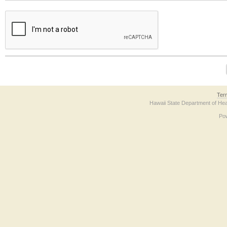
The form contains a reCAPTCHA anti-bot verification checkbox below. If you have t
Ter
Hawaii State Department of Hea
Po