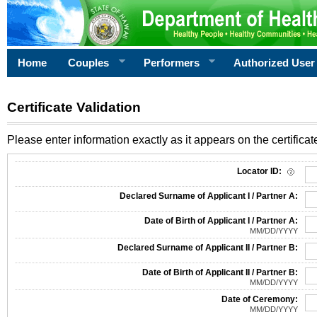
Home
Couples
Performers
Authorized User
Certificate Validation
Please enter information exactly as it appears on the certificate
Information Required for Certificate Validation
Locator ID:
Declared Surname of Applicant I / Partner A:
Date of Birth of Applicant I / Partner A:
MM/DD/YYYY
Declared Surname of Applicant II / Partner B:
Date of Birth of Applicant II / Partner B:
MM/DD/YYYY
Date of Ceremony:
MM/DD/YYYY