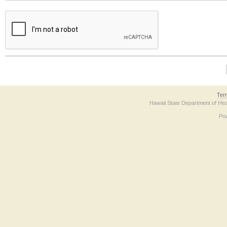
The form contains a reCAPTCHA anti-bot verification checkbox below. If you have t
Ter
Hawaii State Department of Hea
Po