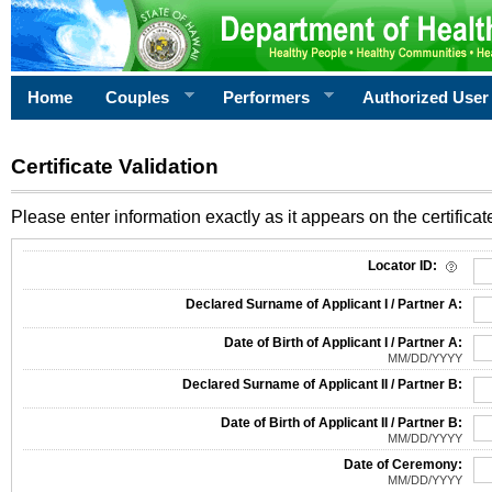
Home
Couples
Performers
Authorized User
Certificate Validation
Please enter information exactly as it appears on the certificate
Information Required for Certificate Validation
Locator ID:
Declared Surname of Applicant I / Partner A:
Date of Birth of Applicant I / Partner A:
MM/DD/YYYY
Declared Surname of Applicant II / Partner B:
Date of Birth of Applicant II / Partner B:
MM/DD/YYYY
Date of Ceremony:
MM/DD/YYYY