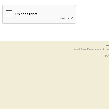
The form contains a reCAPTCHA anti-bot verification checkbox below. If you have t
Ter
Hawaii State Department of Hea
Po