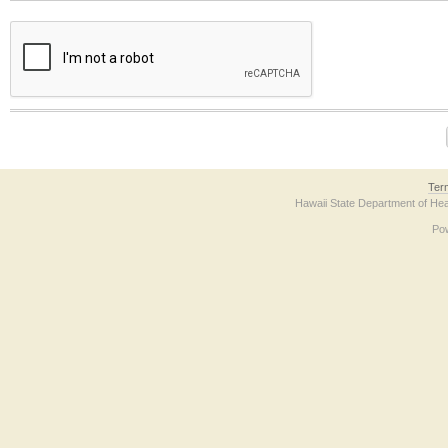
The form contains a reCAPTCHA anti-bot verification checkbox below. If you have t
Ter
Hawaii State Department of Hea
Po