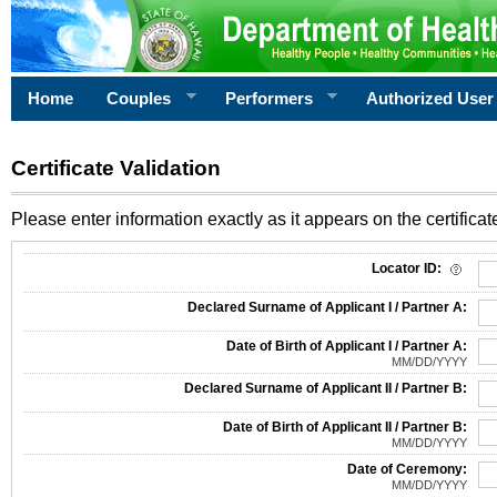
Home
Couples
Performers
Authorized User
Certificate Validation
Please enter information exactly as it appears on the certificate
Information Required for Certificate Validation
Locator ID:
Declared Surname of Applicant I / Partner A:
Date of Birth of Applicant I / Partner A:
MM/DD/YYYY
Declared Surname of Applicant II / Partner B:
Date of Birth of Applicant II / Partner B:
MM/DD/YYYY
Date of Ceremony:
MM/DD/YYYY