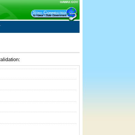
HAWAII.GOV
alidation: