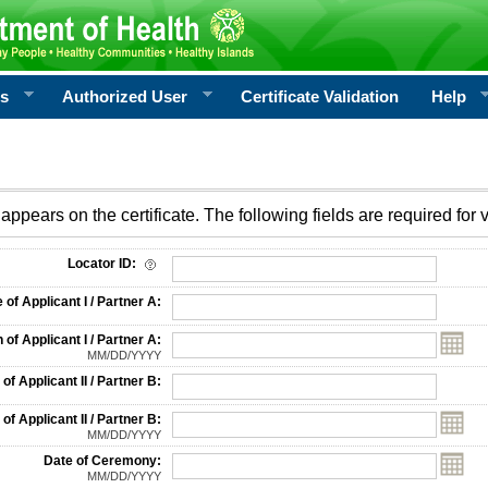
rs
Authorized User
Certificate Validation
Help
appears on the certificate. The following fields are required for v
on
Locator ID:
f Applicant I / Partner A:
 of Applicant I / Partner A:
MM/DD/YYYY
f Applicant II / Partner B:
 of Applicant II / Partner B:
MM/DD/YYYY
Date of Ceremony:
MM/DD/YYYY