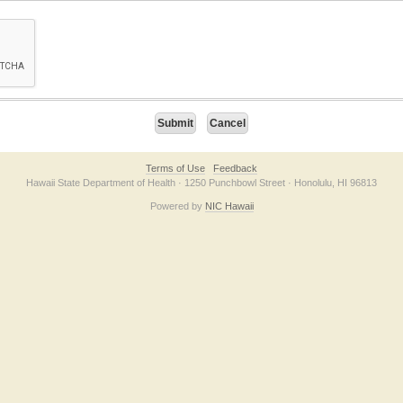
on checkbox below. If you have trouble submitting the form, please contact us direc
Terms of Use
Feedback
Hawaii State Department of Health · 1250 Punchbowl Street · Honolulu, HI 96813
Powered by
NIC Hawaii