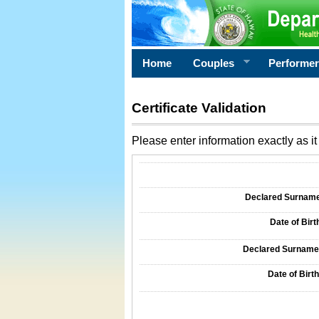
Home
Couples
Performe
Certificate Validation
Please enter information exactly as it 
Information Required for Certificate Validati
Declared Surname o
Date of Birth
Declared Surname o
Date of Birth