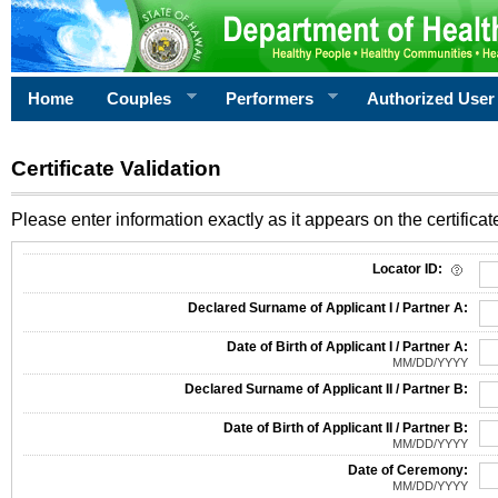
Home
Couples
Performers
Authorized User
Certificate Validation
Please enter information exactly as it appears on the certificate
Information Required for Certificate Validation
Locator ID:
Declared Surname of Applicant I / Partner A:
Date of Birth of Applicant I / Partner A:
MM/DD/YYYY
Declared Surname of Applicant II / Partner B:
Date of Birth of Applicant II / Partner B:
MM/DD/YYYY
Date of Ceremony:
MM/DD/YYYY