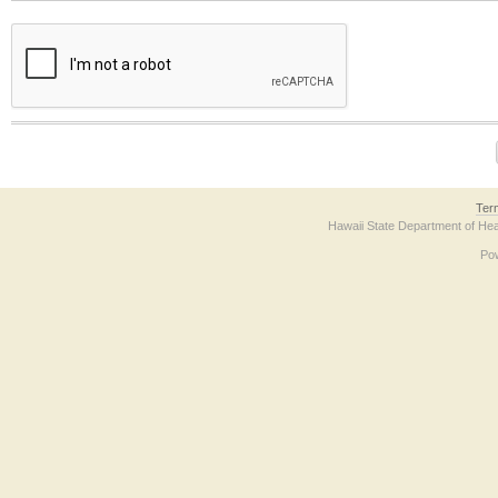
The form contains a reCAPTCHA anti-bot verification checkbox below. If you have t
Ter
Hawaii State Department of Hea
Po