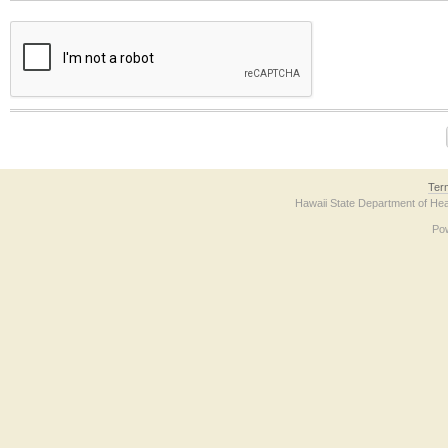
The form contains a reCAPTCHA anti-bot verification checkbox below. If you have t
Ter
Hawaii State Department of Hea
Po