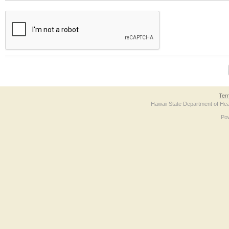
The form contains a reCAPTCHA anti-bot verification checkbox below. If you have t
Ter
Hawaii State Department of Hea
Po