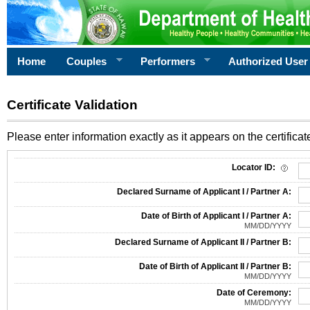
Home
Couples
Performers
Authorized User
Certificate Validation
Please enter information exactly as it appears on the certificate
Information Required for Certificate Validation
Locator ID:
Declared Surname of Applicant I / Partner A:
Date of Birth of Applicant I / Partner A:
MM/DD/YYYY
Declared Surname of Applicant II / Partner B:
Date of Birth of Applicant II / Partner B:
MM/DD/YYYY
Date of Ceremony:
MM/DD/YYYY