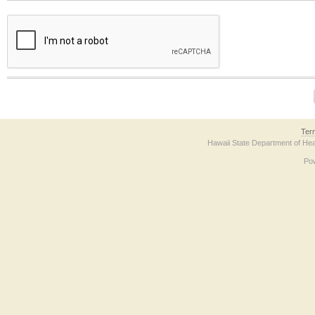
The form contains a reCAPTCHA anti-bot verification checkbox below. If you have t
Ter
Hawaii State Department of Hea
Po