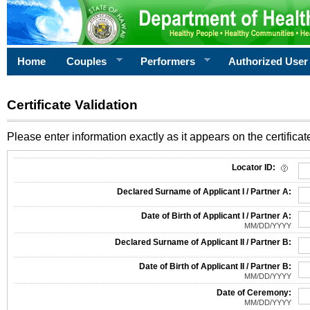
Home
Couples
Performers
Authorized User
Certificate Validation
Please enter information exactly as it appears on the certificate
Information Required for Certificate Validation
Locator ID:
Declared Surname of Applicant I / Partner A:
Date of Birth of Applicant I / Partner A:
MM/DD/YYYY
Declared Surname of Applicant II / Partner B:
Date of Birth of Applicant II / Partner B:
MM/DD/YYYY
Date of Ceremony:
MM/DD/YYYY