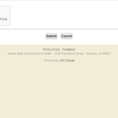
on checkbox below. If you have trouble submitting the form, please contact us direc
Terms of Use
Feedback
Hawaii State Department of Health · 1250 Punchbowl Street · Honolulu, HI 96813
Powered by
NIC Hawaii