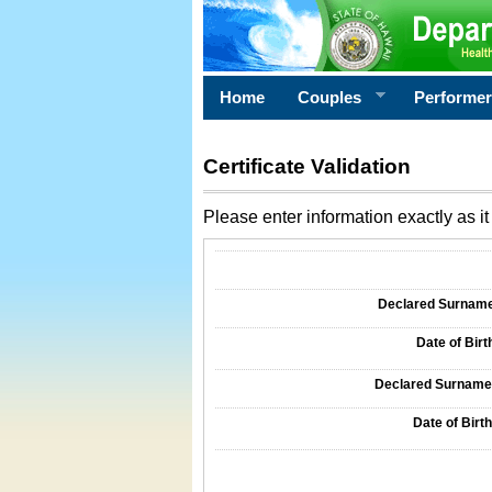
Home
Couples
Performe
Certificate Validation
Please enter information exactly as it 
Information Required for Certificate Validati
Declared Surname o
Date of Birth
Declared Surname o
Date of Birth