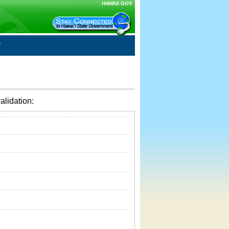
HAWAII.GOV
alidation: