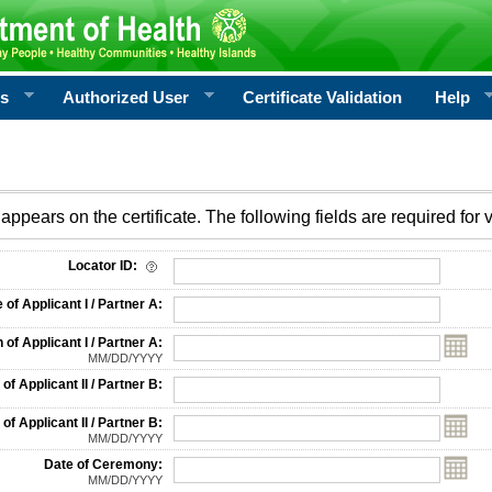
rs
Authorized User
Certificate Validation
Help
appears on the certificate. The following fields are required for v
on
Locator ID:
f Applicant I / Partner A:
 of Applicant I / Partner A:
MM/DD/YYYY
f Applicant II / Partner B:
 of Applicant II / Partner B:
MM/DD/YYYY
Date of Ceremony:
MM/DD/YYYY