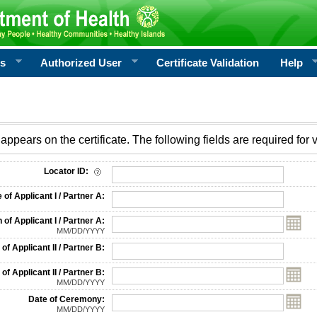
rs
Authorized User
Certificate Validation
Help
appears on the certificate. The following fields are required for v
on
Locator ID:
f Applicant I / Partner A:
 of Applicant I / Partner A:
MM/DD/YYYY
f Applicant II / Partner B:
 of Applicant II / Partner B:
MM/DD/YYYY
Date of Ceremony:
MM/DD/YYYY