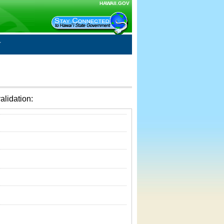
HAWAII.GOV
alidation: