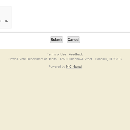
on checkbox below. If you have trouble submitting the form, please contact us direc
Terms of Use
Feedback
Hawaii State Department of Health · 1250 Punchbowl Street · Honolulu, HI 96813
Powered by
NIC Hawaii