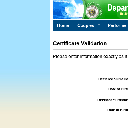
Home
Couples
Performe
Certificate Validation
Please enter information exactly as it 
Information Required for Certificate Validati
Declared Surname o
Date of Birth
Declared Surname o
Date of Birth