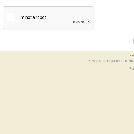
The form contains a reCAPTCHA anti-bot verification checkbox below. If you have t
Ter
Hawaii State Department of Hea
Po