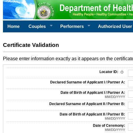
Home
Couples
Performers
Authorized User
Certificate Validation
Please enter information exactly as it appears on the certificate
Information Required for Certificate Validation
Locator ID:
Declared Surname of Applicant I / Partner A:
Date of Birth of Applicant I / Partner A:
MM/DD/YYYY
Declared Surname of Applicant II / Partner B:
Date of Birth of Applicant II / Partner B:
MM/DD/YYYY
Date of Ceremony:
MM/DD/YYYY