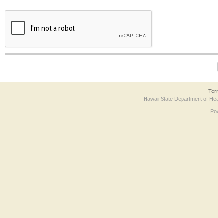
The form contains a reCAPTCHA anti-bot verification checkbox below. If you have t
Ter
Hawaii State Department of Hea
Po