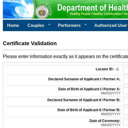
Home
Couples
Performers
Authorized User
Certificate Validation
Please enter information exactly as it appears on the certificate
Information Required for Certificate Validation
Locator ID:
Declared Surname of Applicant I / Partner A:
Date of Birth of Applicant I / Partner A:
MM/DD/YYYY
Declared Surname of Applicant II / Partner B:
Date of Birth of Applicant II / Partner B:
MM/DD/YYYY
Date of Ceremony:
MM/DD/YYYY