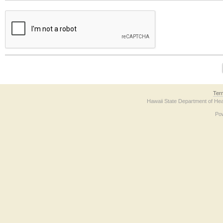
The form contains a reCAPTCHA anti-bot verification checkbox below. If you have t
Ter
Hawaii State Department of Hea
Po