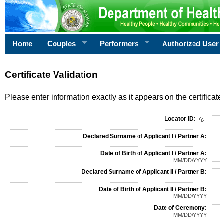
Home
Couples
Performers
Authorized User
Certificate Validation
Please enter information exactly as it appears on the certificate
Information Required for Certificate Validation
Locator ID:
Declared Surname of Applicant I / Partner A:
Date of Birth of Applicant I / Partner A:
MM/DD/YYYY
Declared Surname of Applicant II / Partner B:
Date of Birth of Applicant II / Partner B:
MM/DD/YYYY
Date of Ceremony:
MM/DD/YYYY