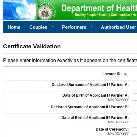
Home
Couples
Performers
Authorized User
Certificate Validation
Please enter information exactly as it appears on the certificate
Information Required for Certificate Validation
Locator ID:
Declared Surname of Applicant I / Partner A:
Date of Birth of Applicant I / Partner A:
MM/DD/YYYY
Declared Surname of Applicant II / Partner B:
Date of Birth of Applicant II / Partner B:
MM/DD/YYYY
Date of Ceremony:
MM/DD/YYYY