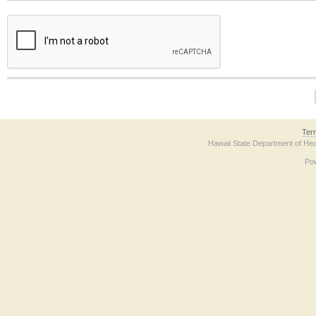
The form contains a reCAPTCHA anti-bot verification checkbox below. If you have t
Ter
Hawaii State Department of Hea
Po