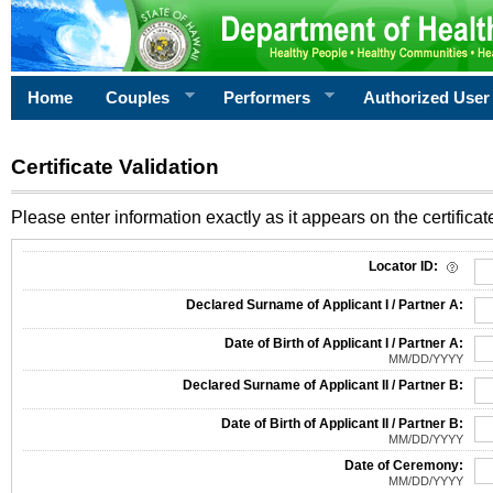
Home
Couples
Performers
Authorized User
Certificate Validation
Please enter information exactly as it appears on the certificate
Information Required for Certificate Validation
Locator ID:
Declared Surname of Applicant I / Partner A:
Date of Birth of Applicant I / Partner A:
MM/DD/YYYY
Declared Surname of Applicant II / Partner B:
Date of Birth of Applicant II / Partner B:
MM/DD/YYYY
Date of Ceremony:
MM/DD/YYYY