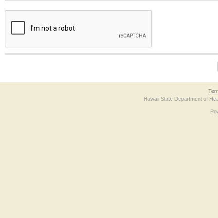
The form contains a reCAPTCHA anti-bot verification checkbox below. If you have t
Ter
Hawaii State Department of Hea
Po