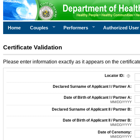
Home
Couples
Performers
Authorized User
Certificate Validation
Please enter information exactly as it appears on the certificate
Information Required for Certificate Validation
Locator ID:
Declared Surname of Applicant I / Partner A:
Date of Birth of Applicant I / Partner A:
MM/DD/YYYY
Declared Surname of Applicant II / Partner B:
Date of Birth of Applicant II / Partner B:
MM/DD/YYYY
Date of Ceremony:
MM/DD/YYYY