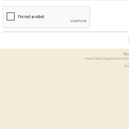
The form contains a reCAPTCHA anti-bot verification checkbox below. If you have t
Ter
Hawaii State Department of Hea
Po