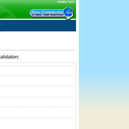
HAWAII.GOV
alidation: