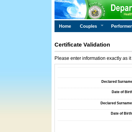
Home
Couples
Performe
Certificate Validation
Please enter information exactly as it 
Information Required for Certificate Validati
Declared Surname o
Date of Birth
Declared Surname o
Date of Birth