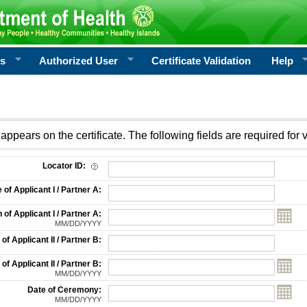
rs
Authorized User
Certificate Validation
Help
appears on the certificate. The following fields are required for v
on
Locator ID:
f Applicant I / Partner A:
 of Applicant I / Partner A:
MM/DD/YYYY
f Applicant II / Partner B:
 of Applicant II / Partner B:
MM/DD/YYYY
Date of Ceremony:
MM/DD/YYYY