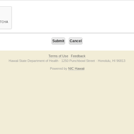
on checkbox below. If you have trouble submitting the form, please contact us direc
Terms of Use
Feedback
Hawaii State Department of Health · 1250 Punchbowl Street · Honolulu, HI 96813
Powered by
NIC Hawaii