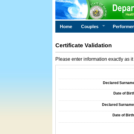
Home
Couples
Performe
Certificate Validation
Please enter information exactly as it 
Information Required for Certificate Validati
Declared Surname o
Date of Birth
Declared Surname o
Date of Birth