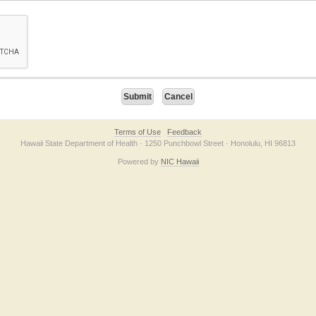
on checkbox below. If you have trouble submitting the form, please contact us direc
Terms of Use
Feedback
Hawaii State Department of Health · 1250 Punchbowl Street · Honolulu, HI 96813
Powered by
NIC Hawaii