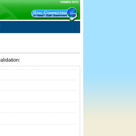
HAWAII.GOV
alidation: