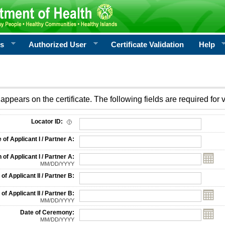
rs
Authorized User
Certificate Validation
Help
appears on the certificate. The following fields are required for v
on
Locator ID:
f Applicant I / Partner A:
 of Applicant I / Partner A:
MM/DD/YYYY
f Applicant II / Partner B:
 of Applicant II / Partner B:
MM/DD/YYYY
Date of Ceremony:
MM/DD/YYYY