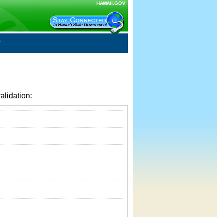
HAWAII.GOV
alidation: