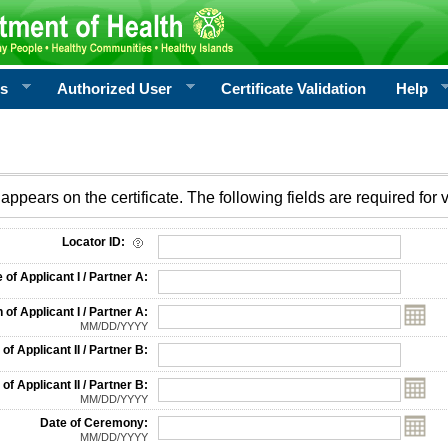
rs
Authorized User
Certificate Validation
Help
appears on the certificate. The following fields are required for v
on
Locator ID:
f Applicant I / Partner A:
 of Applicant I / Partner A:
MM/DD/YYYY
f Applicant II / Partner B:
 of Applicant II / Partner B:
MM/DD/YYYY
Date of Ceremony:
MM/DD/YYYY