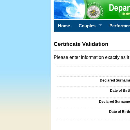
Home
Couples
Performe
Certificate Validation
Please enter information exactly as it 
Information Required for Certificate Validati
Declared Surname o
Date of Birth
Declared Surname o
Date of Birth