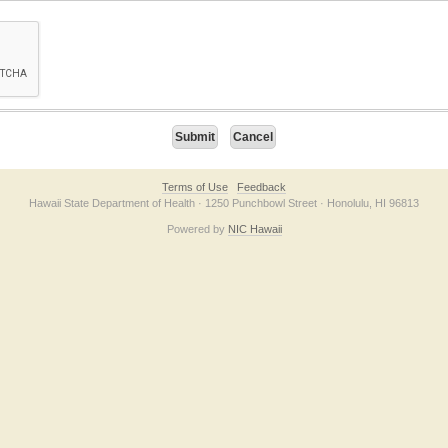
on checkbox below. If you have trouble submitting the form, please contact us direc
Terms of Use
Feedback
Hawaii State Department of Health · 1250 Punchbowl Street · Honolulu, HI 96813
Powered by
NIC Hawaii