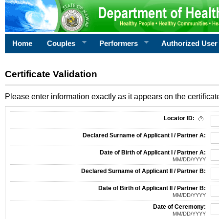
Home
Couples
Performers
Authorized User
Certificate Validation
Please enter information exactly as it appears on the certificate
Information Required for Certificate Validation
Locator ID:
Declared Surname of Applicant I / Partner A:
Date of Birth of Applicant I / Partner A:
MM/DD/YYYY
Declared Surname of Applicant II / Partner B:
Date of Birth of Applicant II / Partner B:
MM/DD/YYYY
Date of Ceremony:
MM/DD/YYYY