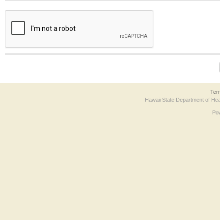
The form contains a reCAPTCHA anti-bot verification checkbox below. If you have t
Ter
Hawaii State Department of Hea
Po