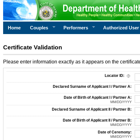
Home
Couples
Performers
Authorized User
Certificate Validation
Please enter information exactly as it appears on the certificate
Information Required for Certificate Validation
Locator ID:
Declared Surname of Applicant I / Partner A:
Date of Birth of Applicant I / Partner A:
MM/DD/YYYY
Declared Surname of Applicant II / Partner B:
Date of Birth of Applicant II / Partner B:
MM/DD/YYYY
Date of Ceremony:
MM/DD/YYYY