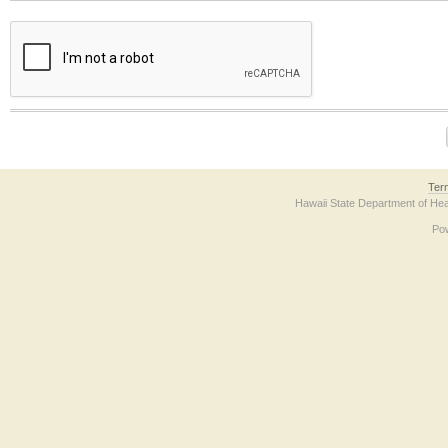
The form contains a reCAPTCHA anti-bot verification checkbox below. If you have t
Ter
Hawaii State Department of Hea
Po