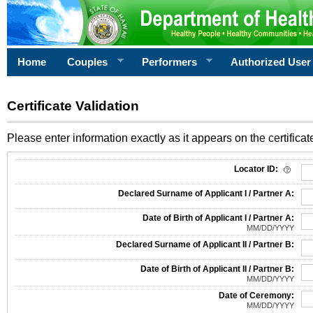
Home
Couples
Performers
Authorized User
Certificate Validation
Please enter information exactly as it appears on the certificate
Information Required for Certificate Validation
Locator ID:
Declared Surname of Applicant I / Partner A:
Date of Birth of Applicant I / Partner A:
MM/DD/YYYY
Declared Surname of Applicant II / Partner B:
Date of Birth of Applicant II / Partner B:
MM/DD/YYYY
Date of Ceremony:
MM/DD/YYYY