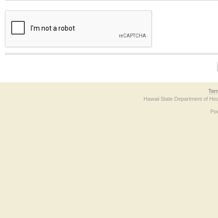
The form contains a reCAPTCHA anti-bot verification checkbox below. If you have t
Ter
Hawaii State Department of Hea
Po