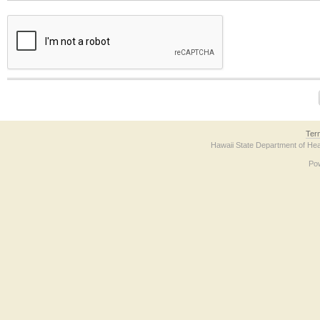
The form contains a reCAPTCHA anti-bot verification checkbox below. If you have t
Ter
Hawaii State Department of Hea
Po