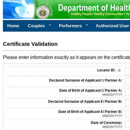
Home
Couples
Performers
Authorized User
Certificate Validation
Please enter information exactly as it appears on the certificate
Information Required for Certificate Validation
Locator ID:
Declared Surname of Applicant I / Partner A:
Date of Birth of Applicant I / Partner A:
MM/DD/YYYY
Declared Surname of Applicant II / Partner B:
Date of Birth of Applicant II / Partner B:
MM/DD/YYYY
Date of Ceremony:
MM/DD/YYYY