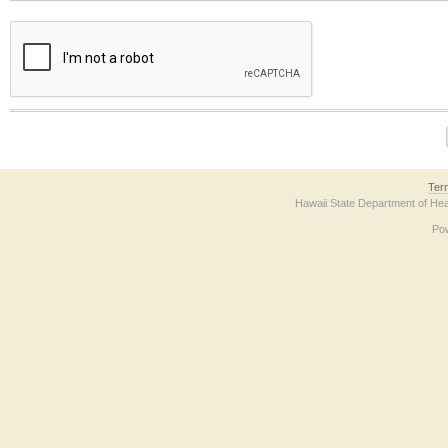
The form contains a reCAPTCHA anti-bot verification checkbox below. If you have t
Ter
Hawaii State Department of Hea
Po