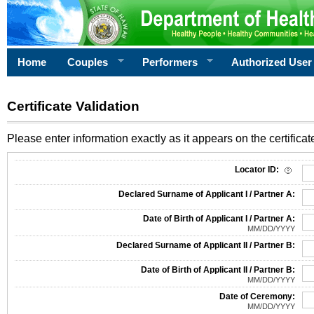
Home
Couples
Performers
Authorized User
Certificate Validation
Please enter information exactly as it appears on the certificate
Information Required for Certificate Validation
Locator ID:
Declared Surname of Applicant I / Partner A:
Date of Birth of Applicant I / Partner A:
MM/DD/YYYY
Declared Surname of Applicant II / Partner B:
Date of Birth of Applicant II / Partner B:
MM/DD/YYYY
Date of Ceremony:
MM/DD/YYYY