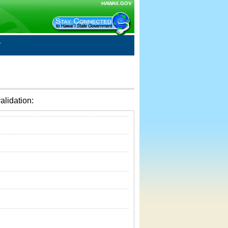
HAWAII.GOV
alidation: