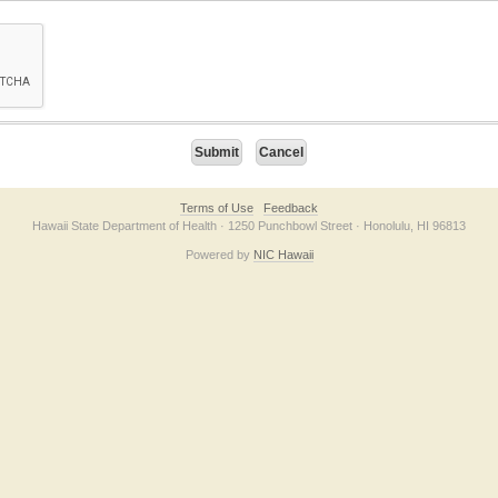
on checkbox below. If you have trouble submitting the form, please contact us direc
Terms of Use
Feedback
Hawaii State Department of Health · 1250 Punchbowl Street · Honolulu, HI 96813
Powered by
NIC Hawaii