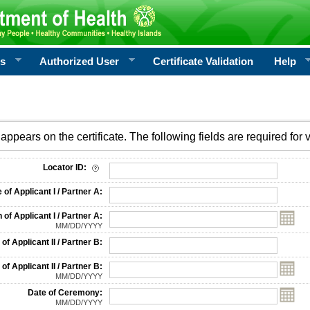
rs
Authorized User
Certificate Validation
Help
appears on the certificate. The following fields are required for v
on
Locator ID:
f Applicant I / Partner A:
 of Applicant I / Partner A:
MM/DD/YYYY
f Applicant II / Partner B:
 of Applicant II / Partner B:
MM/DD/YYYY
Date of Ceremony:
MM/DD/YYYY