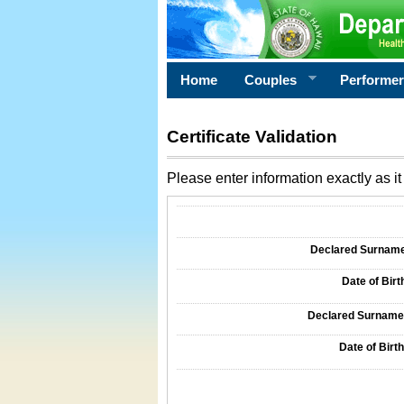
Home
Couples
Performe
Certificate Validation
Please enter information exactly as it 
Information Required for Certificate Validati
Declared Surname o
Date of Birth
Declared Surname o
Date of Birth