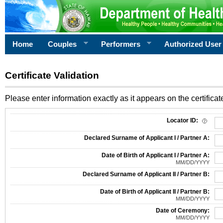
Home
Couples
Performers
Authorized User
Certificate Validation
Please enter information exactly as it appears on the certificate
Information Required for Certificate Validation
Locator ID:
Declared Surname of Applicant I / Partner A:
Date of Birth of Applicant I / Partner A:
MM/DD/YYYY
Declared Surname of Applicant II / Partner B:
Date of Birth of Applicant II / Partner B:
MM/DD/YYYY
Date of Ceremony:
MM/DD/YYYY