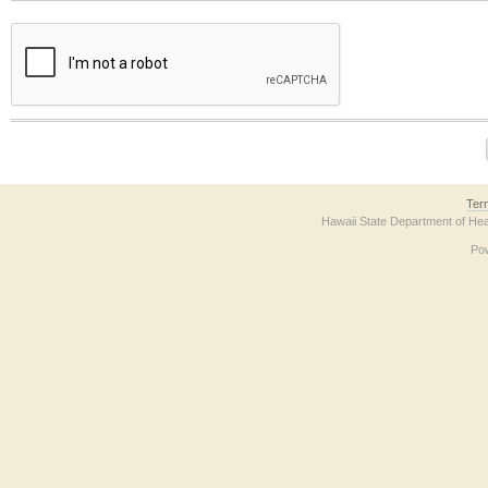
The form contains a reCAPTCHA anti-bot verification checkbox below. If you have t
Ter
Hawaii State Department of Hea
Po